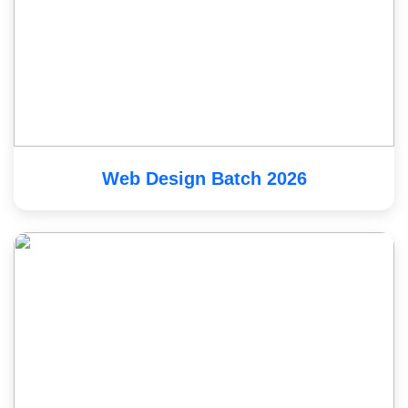
Web Design Batch 2026