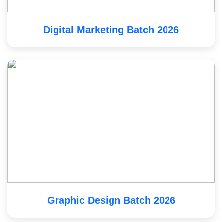
Digital Marketing Batch 2026
Graphic Design Batch 2026