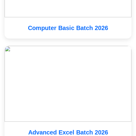
Computer Basic Batch 2026
Advanced Excel Batch 2026