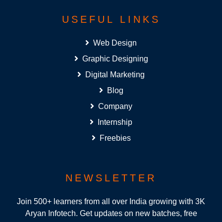
USEFUL LINKS
Web Design
Graphic Designing
Digital Marketing
Blog
Company
Internship
Freebies
NEWSLETTER
Join 500+ learners from all over India growing with 3K
Aryan Infotech. Get updates on new batches, free