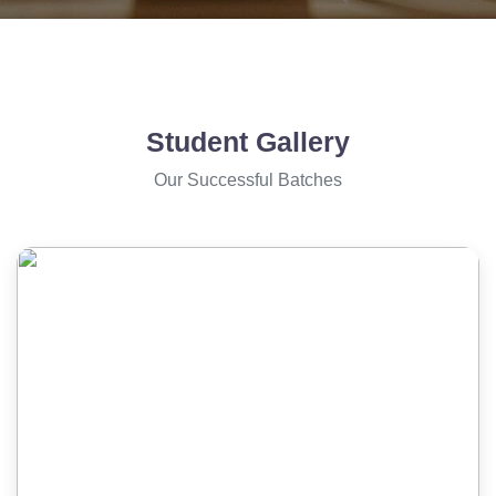
Student Gallery
Our Successful Batches