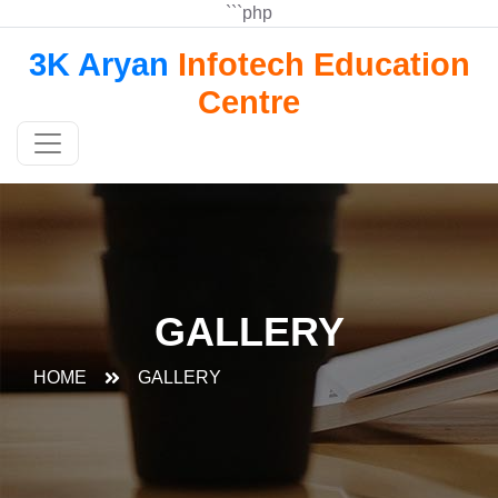
```php
3K Aryan
Infotech Education
Centre
GALLERY
HOME
GALLERY