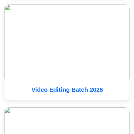
Video Editing Batch 2026