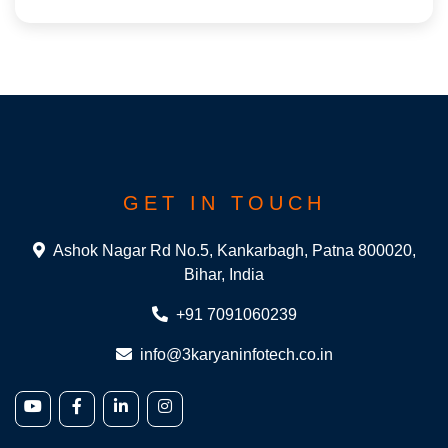
GET IN TOUCH
Ashok Nagar Rd No.5, Kankarbagh, Patna 800020,
Bihar, India
+91 7091060239
info@3karyaninfotech.co.in